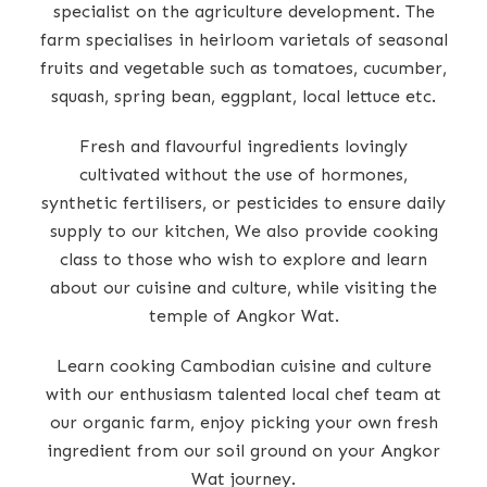
specialist on the agriculture development. The
farm specialises in heirloom varietals of seasonal
fruits and vegetable such as tomatoes, cucumber,
squash, spring bean, eggplant, local lettuce etc.
Fresh and flavourful ingredients lovingly
cultivated without the use of hormones,
synthetic fertilisers, or pesticides to ensure daily
supply to our kitchen, We also provide cooking
class to those who wish to explore and learn
about our cuisine and culture, while visiting the
temple of Angkor Wat.
Learn cooking Cambodian cuisine and culture
with our enthusiasm talented local chef team at
our organic farm, enjoy picking your own fresh
ingredient from our soil ground on your Angkor
Wat journey.