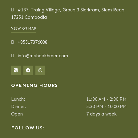
#137, Traing Village, Group 3 Slorkram, Siem Reap
17251 Cambodia
VIEW ON MAP
+85517376038
info@mahobkhmer.com
OPENING HOURS
Lunch:
11:30 AM - 2:30 PM
Dinner:
5:30 PM - 10:00 PM
Open
7 days a week
FOLLOW US: