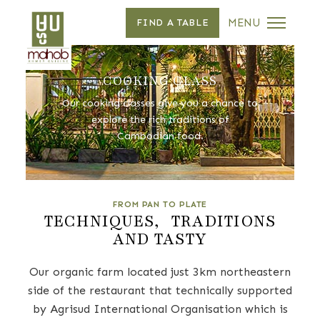
MENU
FIND A TABLE
COOKING CLASS
Our cooking classes give you a chance to
explore the rich traditions of
Cambodian food.
FROM PAN TO PLATE
TECHNIQUES, TRADITIONS
AND TASTY
Our organic farm located just 3km northeastern
side of the restaurant that technically supported
by Agrisud International Organisation which is