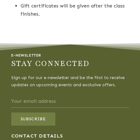
Gift certificates will be given after the class
finishes.
E-NEWSLETTER
STAY CONNECTED
Sign up for our e-newsletter and be the first to receive
updates on upcoming events and exclusive offers.
CONTACT DETAILS