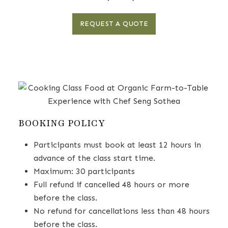
REQUEST A QUOTE
BOOKING POLICY
Participants must book at least 12 hours in
advance of the class start time.
Maximum: 30 participants
Full refund if cancelled 48 hours or more
before the class.
No refund for cancellations less than 48 hours
before the class.