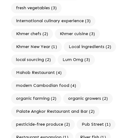
fresh vegetables
(3)
international culinary experience
(3)
Khmer chefs
(2)
Khmer cuisine
(3)
Khmer New Year
(1)
Local ingredients
(2)
local sourcing
(2)
Lum Orng
(3)
Mahob Restaurant
(4)
modern Cambodian food
(4)
organic farming
(2)
organic growers
(2)
Palate Angkor Restaurant and Bar
(2)
pesticide-free produce
(2)
Pub Street
(1)
Restaurant expansion
(1)
River fish
(1)