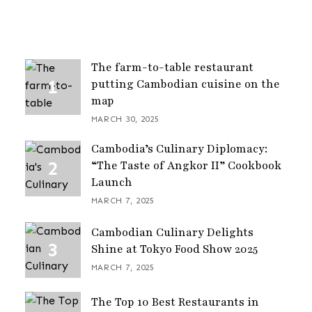
The farm-to-table restaurant
putting Cambodian cuisine on the
map
MARCH 30, 2025
Cambodia’s Culinary Diplomacy:
“The Taste of Angkor II” Cookbook
Launch
MARCH 7, 2025
Cambodian Culinary Delights
Shine at Tokyo Food Show 2025
MARCH 7, 2025
The Top 10 Best Restaurants in