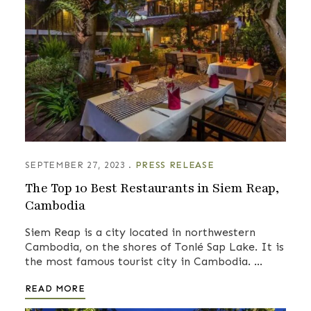
SEPTEMBER 27, 2023
PRESS RELEASE
The Top 10 Best Restaurants in Siem Reap,
Cambodia
Siem Reap is a city located in northwestern
Cambodia, on the shores of Tonlé Sap Lake. It is
the most famous tourist city in Cambodia. …
READ MORE