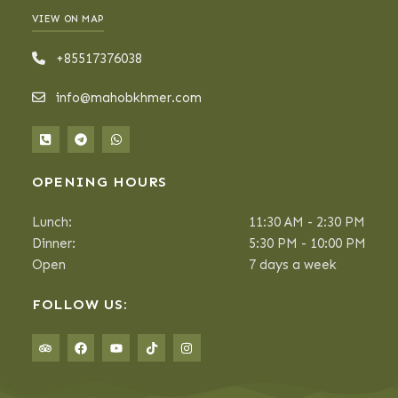
VIEW ON MAP
+85517376038
info@mahobkhmer.com
OPENING HOURS
Lunch:
11:30 AM - 2:30 PM
Dinner:
5:30 PM - 10:00 PM
Open
7 days a week
FOLLOW US: