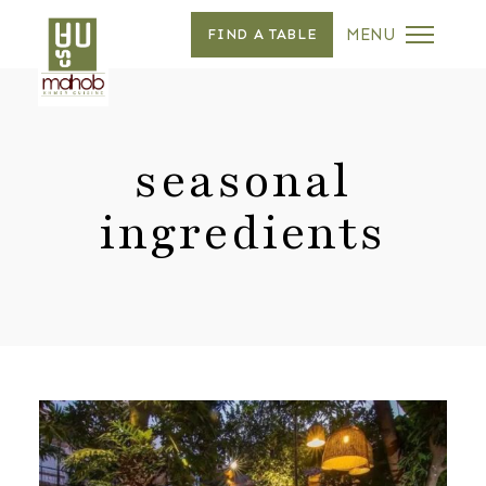
MENU
FIND A TABLE
seasonal
ingredients