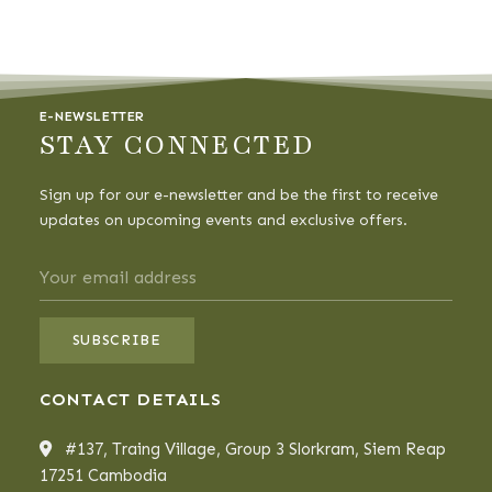
E-NEWSLETTER
STAY CONNECTED
Sign up for our e-newsletter and be the first to receive
updates on upcoming events and exclusive offers.
CONTACT DETAILS
#137, Traing Village, Group 3 Slorkram, Siem Reap
17251 Cambodia