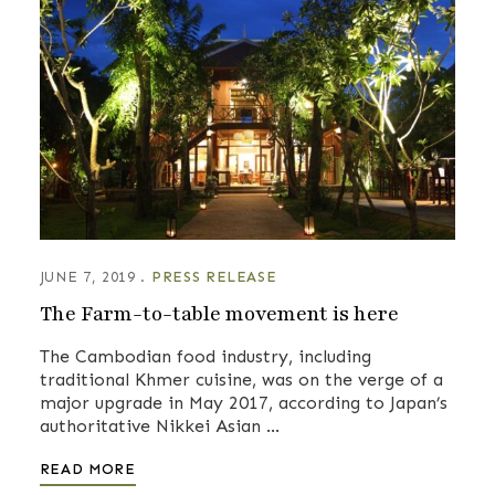
JUNE 7, 2019
PRESS RELEASE
The Farm-to-table movement is here
The Cambodian food industry, including
traditional Khmer cuisine, was on the verge of a
major upgrade in May 2017, according to Japan’s
authoritative Nikkei Asian …
READ MORE