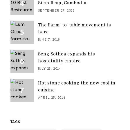
Siem Reap, Cambodia
SEPTEMBER 27, 2023
The Farm-to-table movement is
here
JUNE 7, 2019
Seng Sothea expands his
hospitality empire
JULY 25, 2014
Hot stone cooking the new cool in
cuisine
APRIL 25, 2014
TAGS