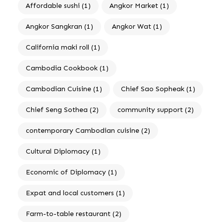
Affordable sushi
(1)
Angkor Market
(1)
Angkor Sangkran
(1)
Angkor Wat
(1)
California maki roll
(1)
Cambodia Cookbook
(1)
Cambodian Cuisine
(1)
Chief Sao Sopheak
(1)
Chief Seng Sothea
(2)
community support
(2)
contemporary Cambodian cuisine
(2)
Cultural Diplomacy
(1)
Economic of Diplomacy
(1)
Expat and local customers
(1)
Farm-to-table restaurant
(2)