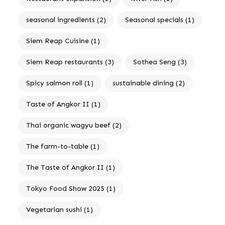
seasonal ingredients
(2)
Seasonal specials
(1)
Siem Reap Cuisine
(1)
Siem Reap restaurants
(3)
Sothea Seng
(3)
Spicy salmon roll
(1)
sustainable dining
(2)
Taste of Angkor II
(1)
Thai organic wagyu beef
(2)
The farm-to-table
(1)
The Taste of Angkor II
(1)
Tokyo Food Show 2025
(1)
Vegetarian sushi
(1)