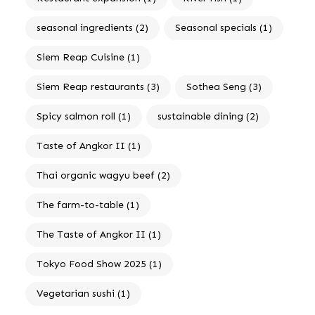
seasonal ingredients
(2)
Seasonal specials
(1)
Siem Reap Cuisine
(1)
Siem Reap restaurants
(3)
Sothea Seng
(3)
Spicy salmon roll
(1)
sustainable dining
(2)
Taste of Angkor II
(1)
Thai organic wagyu beef
(2)
The farm-to-table
(1)
The Taste of Angkor II
(1)
Tokyo Food Show 2025
(1)
Vegetarian sushi
(1)