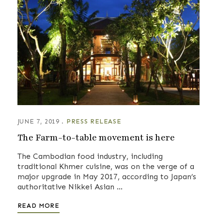
JUNE 7, 2019
PRESS RELEASE
The Farm-to-table movement is here
The Cambodian food industry, including
traditional Khmer cuisine, was on the verge of a
major upgrade in May 2017, according to Japan’s
authoritative Nikkei Asian …
READ MORE