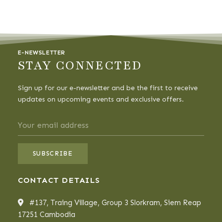
E-NEWSLETTER
STAY CONNECTED
Sign up for our e-newsletter and be the first to receive
updates on upcoming events and exclusive offers.
CONTACT DETAILS
#137, Traing Village, Group 3 Slorkram, Siem Reap
17251 Cambodia