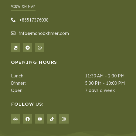
VIEW ON MAP
+85517376038
info@mahobkhmer.com
OPENING HOURS
Lunch:
11:30 AM - 2:30 PM
Dinner:
5:30 PM - 10:00 PM
Open
7 days a week
FOLLOW US: