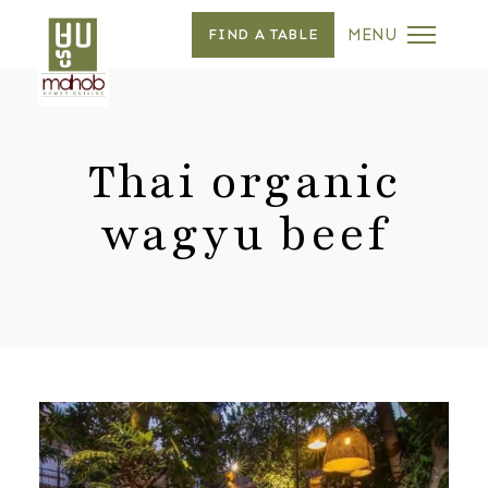
MENU
FIND A TABLE
Thai organic
wagyu beef