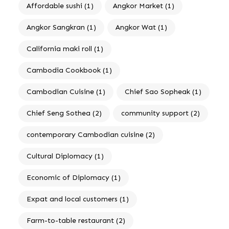
Affordable sushi
(1)
Angkor Market
(1)
Angkor Sangkran
(1)
Angkor Wat
(1)
California maki roll
(1)
Cambodia Cookbook
(1)
Cambodian Cuisine
(1)
Chief Sao Sopheak
(1)
Chief Seng Sothea
(2)
community support
(2)
contemporary Cambodian cuisine
(2)
Cultural Diplomacy
(1)
Economic of Diplomacy
(1)
Expat and local customers
(1)
Farm-to-table restaurant
(2)