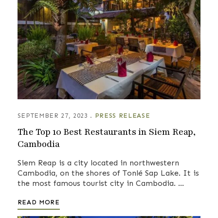
SEPTEMBER 27, 2023
PRESS RELEASE
The Top 10 Best Restaurants in Siem Reap,
Cambodia
Siem Reap is a city located in northwestern
Cambodia, on the shores of Tonlé Sap Lake. It is
the most famous tourist city in Cambodia. …
READ MORE