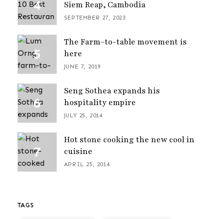
Siem Reap, Cambodia
SEPTEMBER 27, 2023
The Farm-to-table movement is
here
JUNE 7, 2019
Seng Sothea expands his
hospitality empire
JULY 25, 2014
Hot stone cooking the new cool in
cuisine
APRIL 25, 2014
TAGS