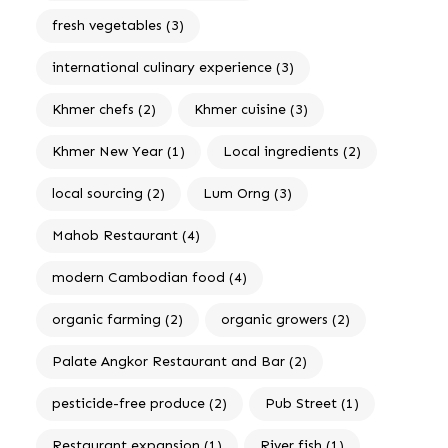
fresh vegetables
(3)
international culinary experience
(3)
Khmer chefs
(2)
Khmer cuisine
(3)
Khmer New Year
(1)
Local ingredients
(2)
local sourcing
(2)
Lum Orng
(3)
Mahob Restaurant
(4)
modern Cambodian food
(4)
organic farming
(2)
organic growers
(2)
Palate Angkor Restaurant and Bar
(2)
pesticide-free produce
(2)
Pub Street
(1)
Restaurant expansion
(1)
River fish
(1)