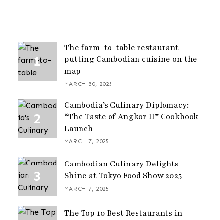
The farm-to-table restaurant
putting Cambodian cuisine on the
map
MARCH 30, 2025
Cambodia’s Culinary Diplomacy:
“The Taste of Angkor II” Cookbook
Launch
MARCH 7, 2025
Cambodian Culinary Delights
Shine at Tokyo Food Show 2025
MARCH 7, 2025
The Top 10 Best Restaurants in